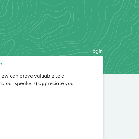
login
”
view can prove valuable to a
nd our speakers) appreciate your