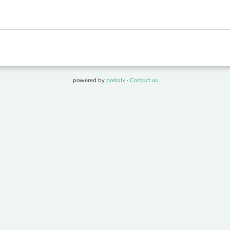
powered by
pretalx
·
Contact us