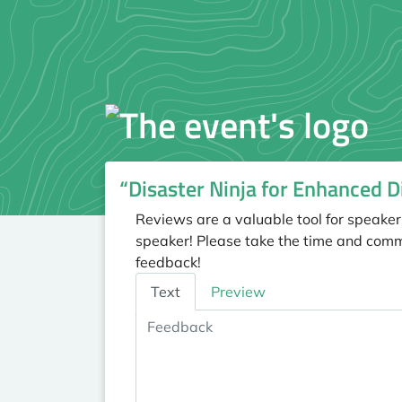
“Disaster Ninja for Enhanced 
Reviews are a valuable tool for speaker
speaker! Please take the time and comm
feedback!
Feedback
Text
Preview