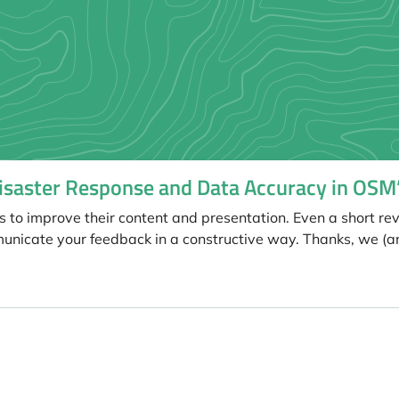
Disaster Response and Data Accuracy in OSM
s to improve their content and presentation. Even a short re
unicate your feedback in a constructive way. Thanks, we (a